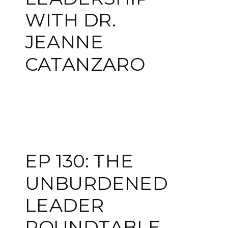
WITH DR.
JEANNE
CATANZARO
EP 130: THE
UNBURDENED
LEADER
ROUNDTABLE