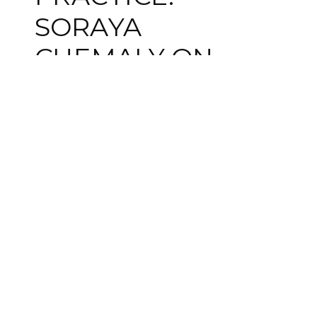
SORAYA
CHEMALY ON
LANGUAGE AND
POWER