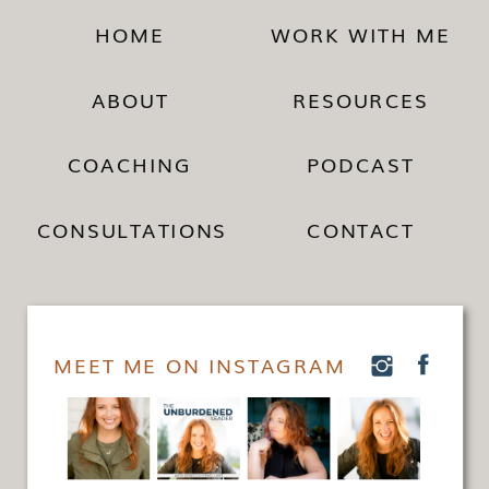
HOME
WORK WITH ME
ABOUT
RESOURCES
COACHING
PODCAST
CONSULTATIONS
CONTACT
MEET ME ON INSTAGRAM