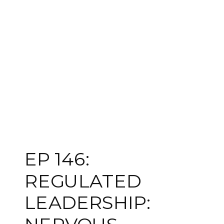
EP 146:
REGULATED
LEADERSHIP: