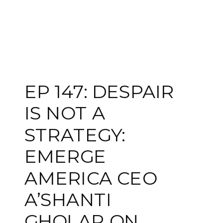
EP 147: DESPAIR
IS NOT A
STRATEGY:
EMERGE
AMERICA CEO
A’SHANTI
GHOLAR ON