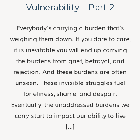
Vulnerability – Part 2
Everybody’s carrying a burden that’s
weighing them down. If you dare to care,
it is inevitable you will end up carrying
the burdens from grief, betrayal, and
rejection. And these burdens are often
unseen. These invisible struggles fuel
loneliness, shame, and despair.
Eventually, the unaddressed burdens we
carry start to impact our ability to live
[…]