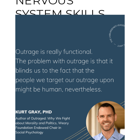
NERVOUS
SYSTEM SKILLS
EVERY LEADER
NEEDS WITH
DEB DANA