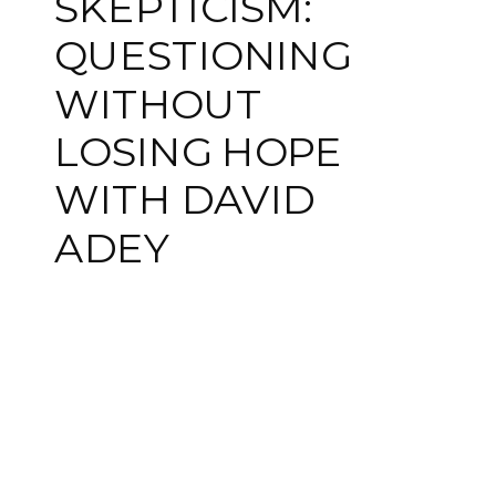
SKEPTICISM:
QUESTIONING
WITHOUT
LOSING HOPE
WITH DAVID
ADEY