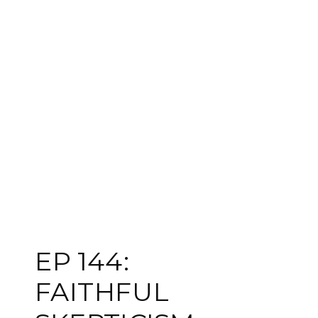
EP 144:
FAITHFUL