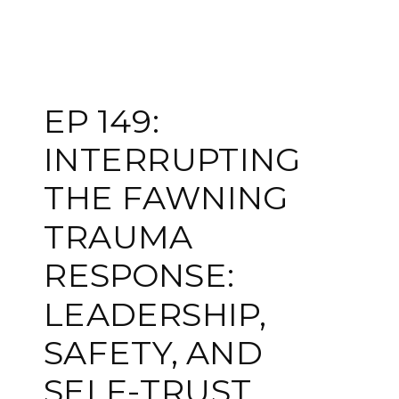
EP 149:
INTERRUPTING
THE FAWNING
TRAUMA
RESPONSE:
LEADERSHIP,
SAFETY, AND
SELF-TRUST