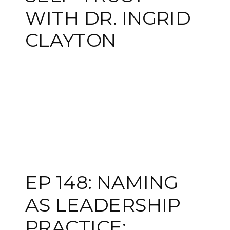
WITH DR. INGRID
CLAYTON
EP 148: NAMING
AS LEADERSHIP
PRACTICE: