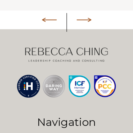
Navigation