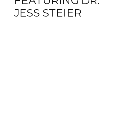
FEATURING DR.
JESS STEIER