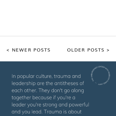
< NEWER POSTS
OLDER POSTS >