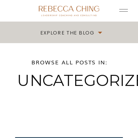
EXPLORE THE BLOG
BROWSE ALL POSTS IN:
UNCATEGORIZ