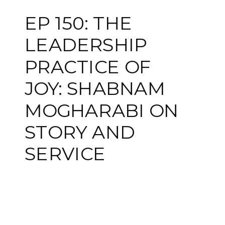
EP 150: THE
LEADERSHIP
PRACTICE OF
JOY: SHABNAM
MOGHARABI ON
STORY AND
SERVICE