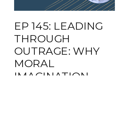
EP 145: LEADING
THROUGH
OUTRAGE: WHY
MORAL
IMAGINATION
MATTERS WITH
DR. KURT GRAY