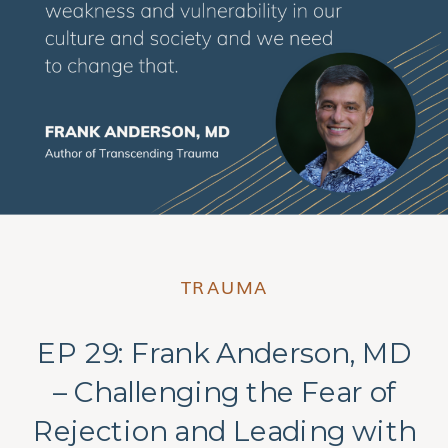
TRAUMA
EP 29: Frank Anderson, MD
– Challenging the Fear of
Rejection and Leading with