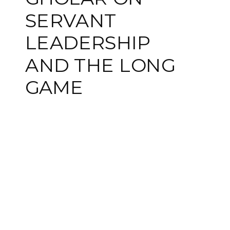
SERVANT
LEADERSHIP
AND THE LONG
GAME