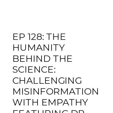
EP 128: THE
HUMANITY
BEHIND THE
SCIENCE:
CHALLENGING
MISINFORMATION
WITH EMPATHY