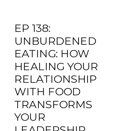
EP 138:
UNBURDENED
EATING: HOW
HEALING YOUR
RELATIONSHIP
WITH FOOD
TRANSFORMS
YOUR
LEADERSHIP