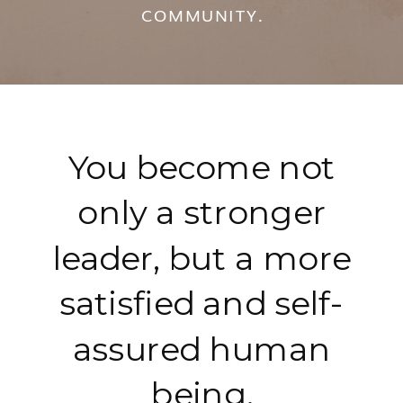
COMMUNITY.
You become not
only a stronger
leader, but a more
satisfied and self-
assured human
being.