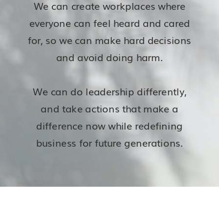
We can create workplaces where
everyone can feel heard and cared
for, so we can make hard decisions
and avoid doing harm.
We can do leadership differently,
and take actions that make a
difference now while redefining
business for future generations.