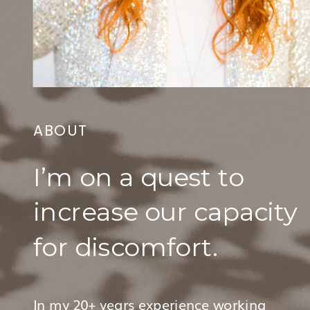
ABOUT
I’m on a quest to
increase our capacity
for discomfort.
In my 20+ years experience working