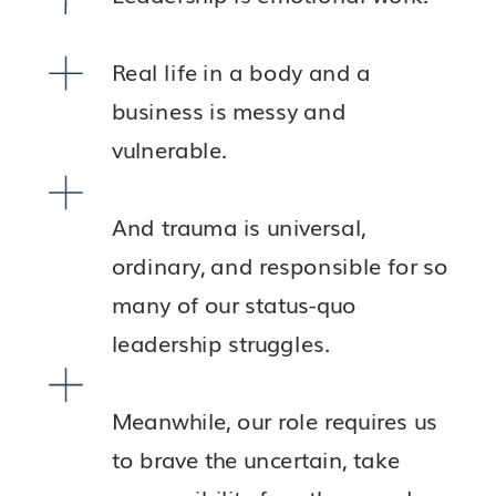
Real life in a body and a
business is messy and
vulnerable.
And trauma is universal,
ordinary, and responsible for so
many of our status-quo
leadership struggles.
Meanwhile, our role requires us
to brave the uncertain, take