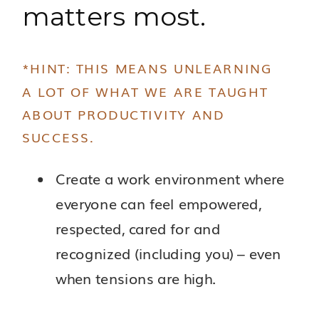
matters most.
*HINT: THIS MEANS UNLEARNING
A LOT OF WHAT WE ARE TAUGHT
ABOUT PRODUCTIVITY AND
SUCCESS.
Create a work environment where
everyone can feel empowered,
respected, cared for and
recognized (including you) – even
when tensions are high.