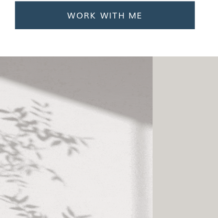
WORK WITH ME