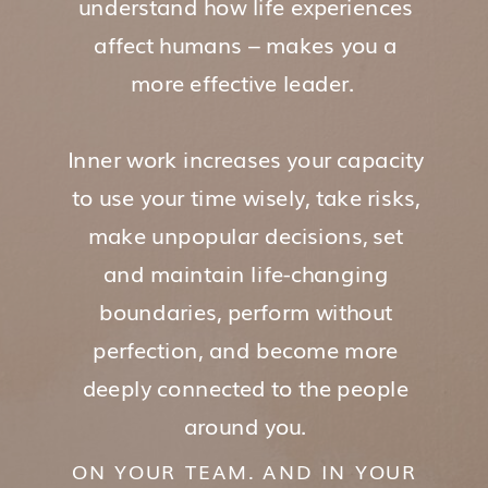
understand how life experiences
affect humans – makes you a
more effective leader.
Inner work increases your capacity
to use your time wisely, take risks,
make unpopular decisions, set
and maintain life-changing
boundaries, perform without
perfection, and become more
deeply connected to the people
around you.
ON YOUR TEAM. AND IN YOUR