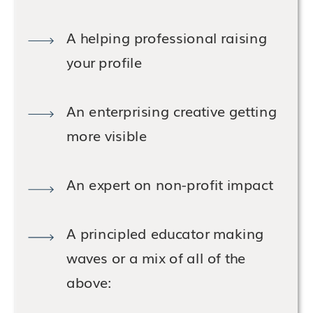
A helping professional raising
your profile
An enterprising creative getting
more visible
An expert on non-profit impact
A principled educator making
waves or a mix of all of the
above: