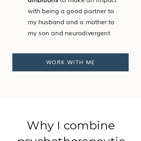
with being a good partner to
my husband and a mother to
my son and neurodivergent
daughter.
WORK WITH ME
Why I combine