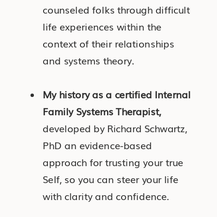
counseled folks through difficult
life experiences within the
context of their relationships
and systems theory.
My history as a certified Internal
Family Systems Therapist,
developed by Richard Schwartz,
PhD an evidence-based
approach for trusting your true
Self, so you can steer your life
with clarity and confidence.