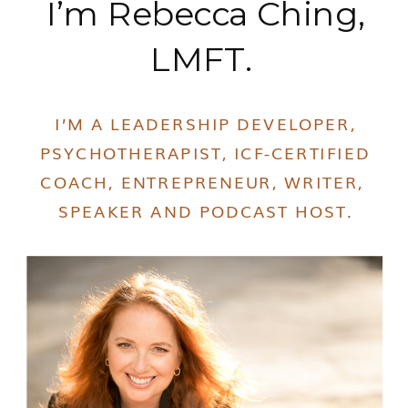
I’m Rebecca Ching,
LMFT.
I’M A LEADERSHIP DEVELOPER,
PSYCHOTHERAPIST, ICF-CERTIFIED
COACH, ENTREPRENEUR, WRITER,
SPEAKER AND PODCAST HOST.