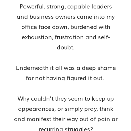
Powerful, strong, capable leaders
and business owners came into my
office face down, burdened with
exhaustion, frustration and self-
doubt.
Underneath it all was a deep shame
for not having figured it out.
Why couldn’t they seem to keep up
appearances, or simply pray, think
and manifest their way out of pain or
recurring struggles?