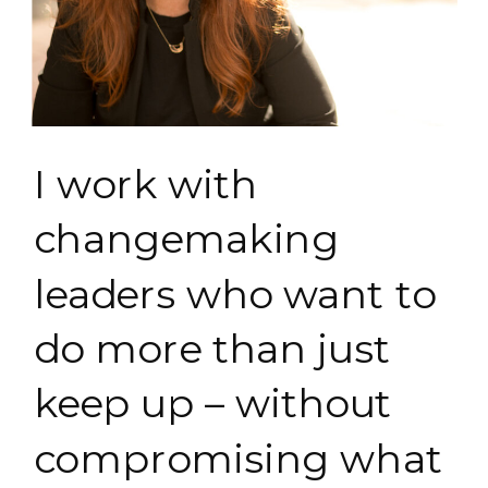
I work with
changemaking
leaders who want to
do more than just
keep up – without
compromising what