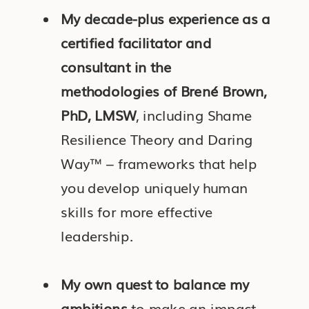
My decade-plus experience as a
certified facilitator and
consultant in the
methodologies of Brené Brown,
PhD, LMSW
, including Shame
Resilience Theory and Daring
Way™ – frameworks that help
you develop uniquely human
skills for more effective
leadership.
My own quest to balance my
ambitions
to make an impact