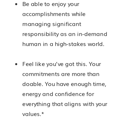
Be able to enjoy your
accomplishments while
managing significant
responsibility as an in-demand
human in a high-stakes world.
Feel like you’ve got this. Your
commitments are more than
doable. You have enough time,
energy and confidence for
everything that aligns with your
values.*