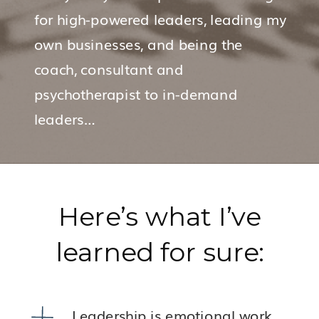
for high-powered leaders, leading my
own businesses, and being the
coach, consultant and
psychotherapist to in-demand
leaders…
Here’s what I’ve
learned for sure:
Leadership is emotional work.