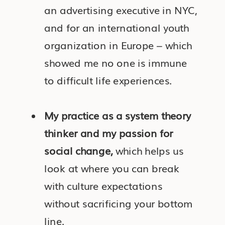
an advertising executive in NYC,
and for an international youth
organization in Europe – which
showed me no one is immune
to difficult life experiences.
My practice as a system theory
thinker and my passion for
social change,
which helps us
look at where you can break
with culture expectations
without sacrificing your bottom
line.