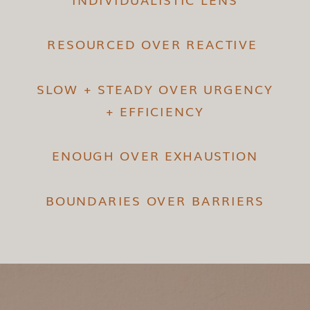
RESOURCED OVER REACTIVE
SLOW + STEADY OVER URGENCY
+ EFFICIENCY
ENOUGH OVER EXHAUSTION
BOUNDARIES OVER BARRIERS