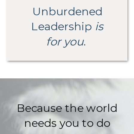
Unburdened
Leadership
is
for you
.
Because the world
needs you to do