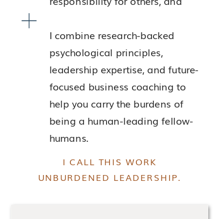
responsibility for others, and
I combine research-backed
psychological principles,
leadership expertise, and future-
focused business coaching to
help you carry the burdens of
being a human-leading fellow-
humans.
I CALL THIS WORK
UNBURDENED LEADERSHIP.