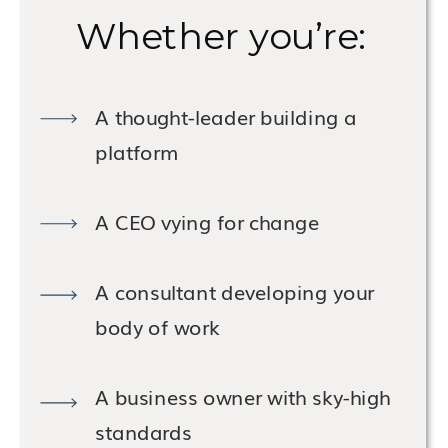
Whether you’re:
A thought-leader building a
platform
A CEO vying for change
A consultant developing your
body of work
A business owner with sky-high
standards