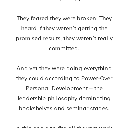
They feared they were broken. They
heard if they weren’t getting the
promised results, they weren’t really
committed.
And yet they were doing everything
they could according to Power-Over
Personal Development – the
leadership philosophy dominating
bookshelves and seminar stages.
In this one-size-fits-all thought work,