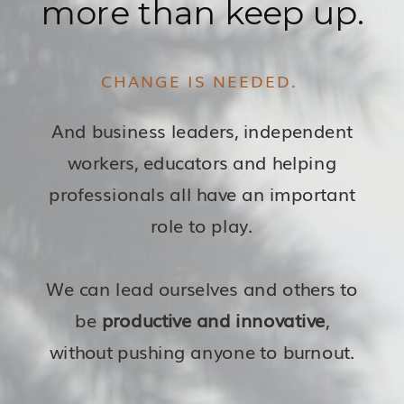
more than keep up.
CHANGE IS NEEDED.
And business leaders, independent
workers, educators and helping
professionals all have an important
role to play.
We can lead ourselves and others to
be
productive and innovative
,
without pushing anyone to burnout.