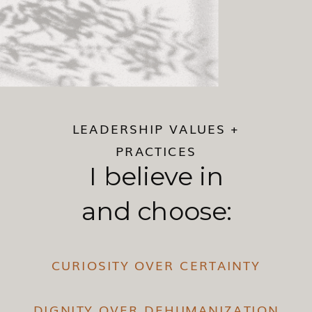
LEADERSHIP VALUES +
PRACTICES
I believe in
and choose:
CURIOSITY OVER CERTAINTY
DIGNITY OVER DEHUMANIZATION