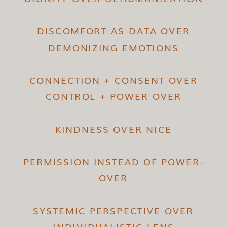
DISCOMFORT AS DATA OVER
DEMONIZING EMOTIONS
CONNECTION + CONSENT OVER
CONTROL + POWER OVER
KINDNESS OVER NICE
PERMISSION INSTEAD OF POWER-
OVER
SYSTEMIC PERSPECTIVE OVER
INDIVIDUALISTIC LENS