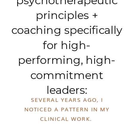
psychotherapeutic
principles +
coaching specifically
for high-
performing, high-
commitment
leaders:
SEVERAL YEARS AGO, I
NOTICED A PATTERN IN MY
CLINICAL WORK.