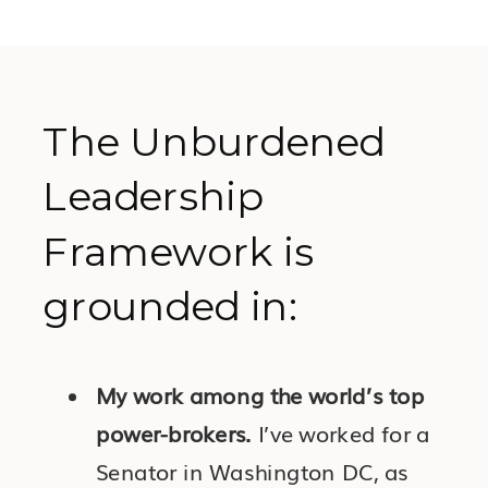
The Unburdened
Leadership
Framework is
grounded in:
My work among the world’s top
power-brokers.
I’ve worked for a
Senator in Washington DC, as