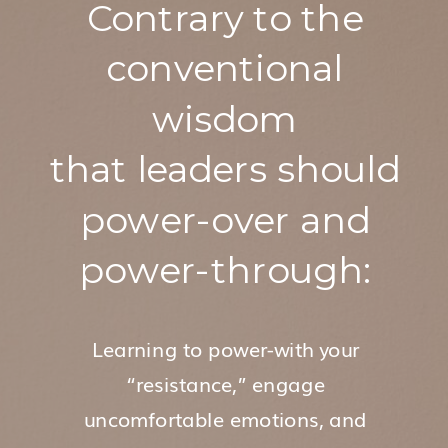
Contrary to the
conventional
wisdom
that leaders should
power-over and
power-through:
Learning to power-with your
“resistance,” engage
uncomfortable emotions, and