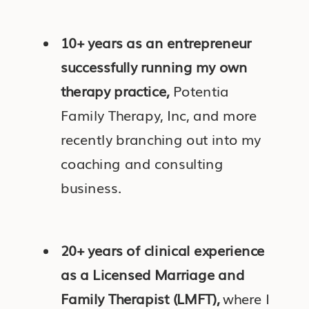
10+ years as an entrepreneur
successfully running my own
therapy practice,
Potentia
Family Therapy, Inc, and more
recently branching out into my
coaching and consulting
business.
20+ years of clinical experience
as a Licensed Marriage and
Family Therapist (LMFT),
where I