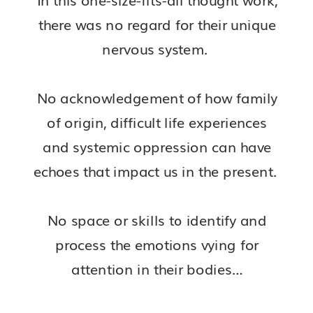
there was no regard for their unique
nervous system.
No acknowledgement of how family
of origin, difficult life experiences
and systemic oppression can have
echoes that impact us in the present.
No space or skills to identify and
process the emotions vying for
attention in their bodies…