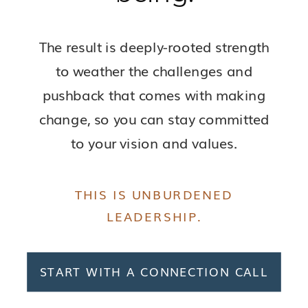
The result is deeply-rooted strength
to weather the challenges and
pushback that comes with making
change, so you can stay committed
to your vision and values.
THIS IS UNBURDENED
LEADERSHIP.
START WITH A CONNECTION CALL