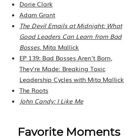
Dorie Clark
Adam Grant
The Devil Emails at Midnight: What
Good Leaders Can Learn from Bad
Bosses
, Mita Mallick
EP 139: Bad Bosses Aren’t Born,
They’re Made: Breaking Toxic
Leadership Cycles with Mita Mallick
The Roots
John Candy: I Like Me
Favorite Moments