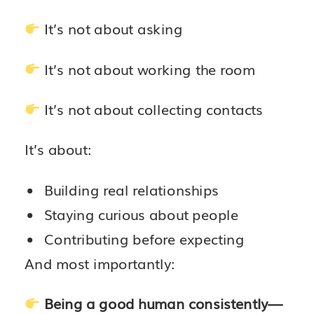
It’s not about asking
It’s not about working the room
It’s not about collecting contacts
It’s about:
Building real relationships
Staying curious about people
Contributing before expecting
And most importantly:
Being a good human consistently—