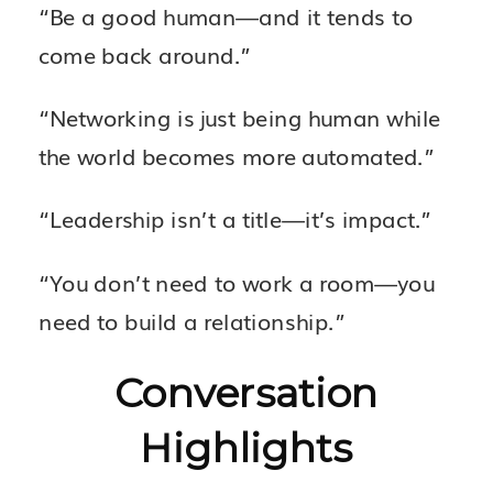
“Be a good human—and it tends to
come back around.”
“Networking is just being human while
the world becomes more automated.”
“Leadership isn’t a title—it’s impact.”
“You don’t need to work a room—you
need to build a relationship.”
Conversation
Highlights