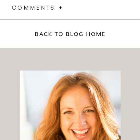
COMMENTS +
BACK TO BLOG HOME