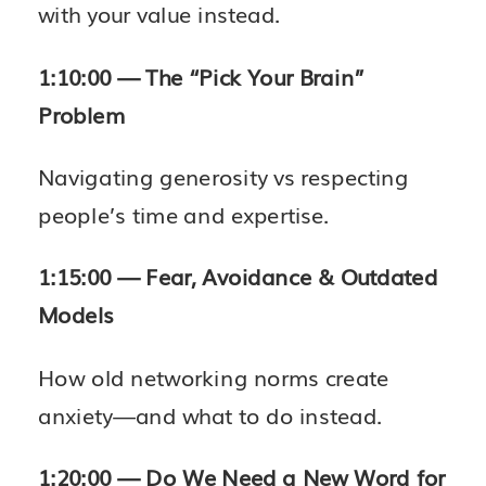
with your value instead.
1:10:00 — The “Pick Your Brain”
Problem
Navigating generosity vs respecting
people’s time and expertise.
1:15:00 — Fear, Avoidance & Outdated
Models
How old networking norms create
anxiety—and what to do instead.
1:20:00 — Do We Need a New Word for