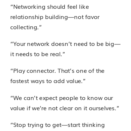
“Networking should feel like
relationship building—not favor
collecting.”
“Your network doesn’t need to be big—
it needs to be real.”
“Play connector. That’s one of the
fastest ways to add value.”
“We can’t expect people to know our
value if we’re not clear on it ourselves.”
“Stop trying to get—start thinking