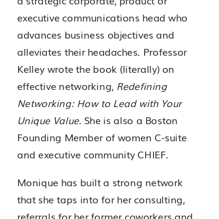
executive communications head who
advances business objectives and
alleviates their headaches. Professor
Kelley wrote the book (literally) on
effective networking,
Redefining
Networking: How to Lead with Your
Unique Value.
She is also a Boston
Founding Member of women C-suite
and executive community CHIEF.
Monique has built a strong network
that she taps into for her consulting,
referrals for her former coworkers and