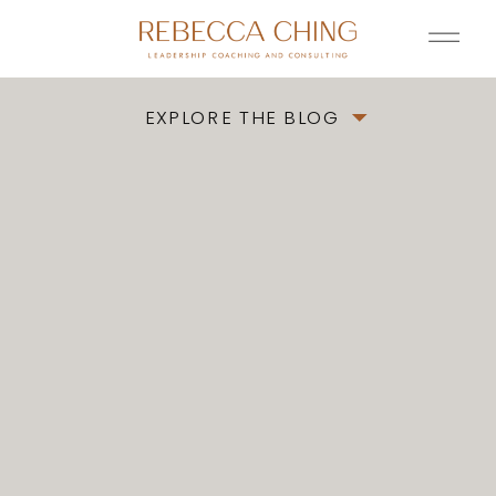
EXPLORE THE BLOG