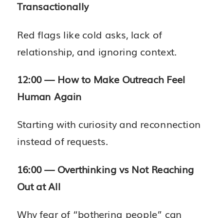
Transactionally
Red flags like cold asks, lack of
relationship, and ignoring context.
12:00 — How to Make Outreach Feel
Human Again
Starting with curiosity and reconnection
instead of requests.
16:00 — Overthinking vs Not Reaching
Out at All
Why fear of “bothering people” can