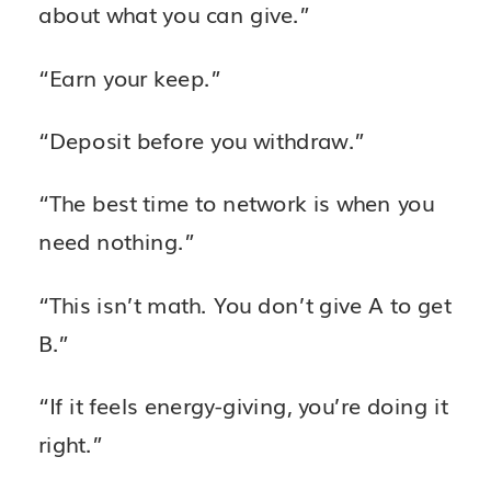
about what you can give.”
“Earn your keep.”
“Deposit before you withdraw.”
“The best time to network is when you
need nothing.”
“This isn’t math. You don’t give A to get
B.”
“If it feels energy-giving, you’re doing it
right.”