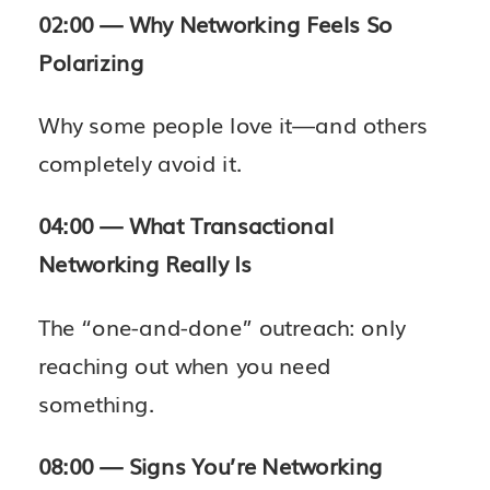
02:00 — Why Networking Feels So
Polarizing
Why some people love it—and others
completely avoid it.
04:00 — What Transactional
Networking Really Is
The “one-and-done” outreach: only
reaching out when you need
something.
08:00 — Signs You’re Networking