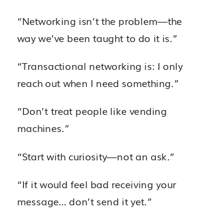
“Networking isn’t the problem—the
way we’ve been taught to do it is.”
“Transactional networking is: I only
reach out when I need something.”
“Don’t treat people like vending
machines.”
“Start with curiosity—not an ask.”
“If it would feel bad receiving your
message… don’t send it yet.”