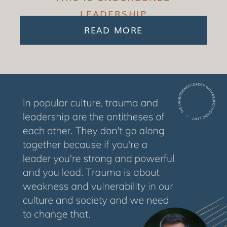
LEADERSHIP
READ MORE