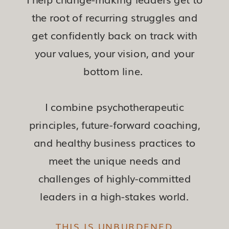
the root of recurring struggles and
get confidently back on track with
your values, your vision, and your
bottom line.
I combine psychotherapeutic
principles, future-forward coaching,
and healthy business practices to
meet the unique needs and
challenges of highly-committed
leaders in a high-stakes world.
THIS IS UNBURDENED