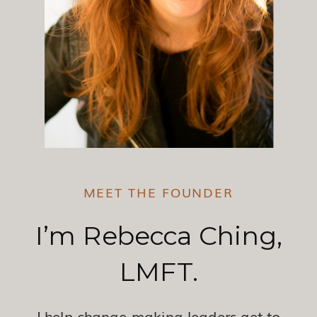
MEET THE FOUNDER
I’m Rebecca Ching,
LMFT.
I help change-making leaders get to