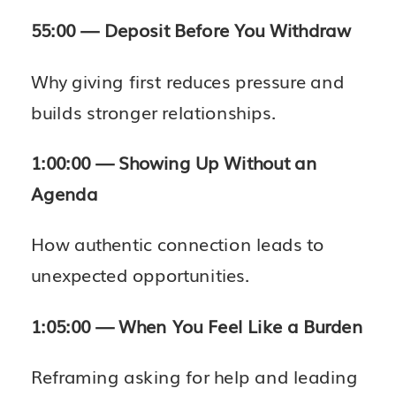
55:00 — Deposit Before You Withdraw
Why giving first reduces pressure and
builds stronger relationships.
1:00:00 — Showing Up Without an
Agenda
How authentic connection leads to
unexpected opportunities.
1:05:00 — When You Feel Like a Burden
Reframing asking for help and leading