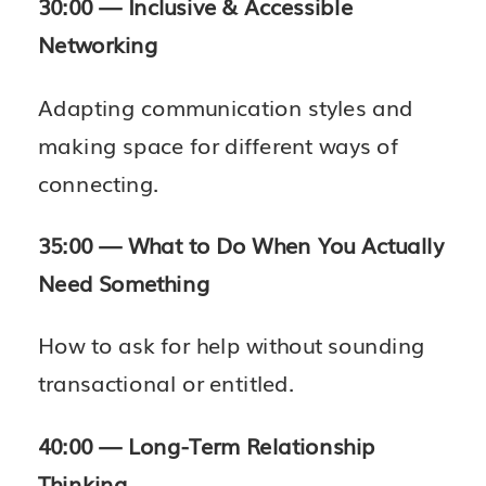
30:00 — Inclusive & Accessible
Networking
Adapting communication styles and
making space for different ways of
connecting.
35:00 — What to Do When You Actually
Need Something
How to ask for help without sounding
transactional or entitled.
40:00 — Long-Term Relationship
Thinking