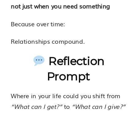
not just when you need something
Because over time:
Relationships compound.
Reflection
Prompt
Where in your life could you shift from
“What can I get?”
to
“What can I give?”