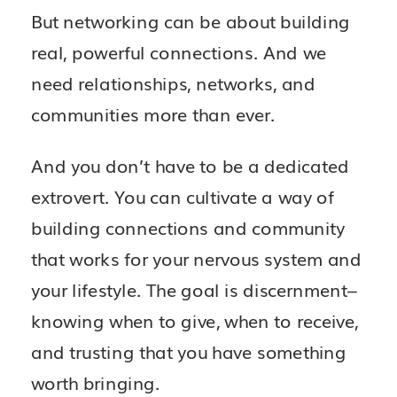
But networking can be about building
real, powerful connections. And we
need relationships, networks, and
communities more than ever.
And you don’t have to be a dedicated
extrovert. You can cultivate a way of
building connections and community
that works for your nervous system and
your lifestyle. The goal is discernment–
knowing when to give, when to receive,
and trusting that you have something
worth bringing.