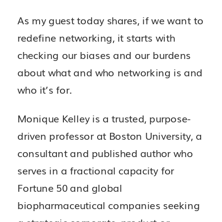
As my guest today shares, if we want to
redefine networking, it starts with
checking our biases and our burdens
about what and who networking is and
who it’s for.
Monique Kelley is a trusted, purpose-
driven professor at Boston University, a
consultant and published author who
serves in a fractional capacity for
Fortune 50 and global
biopharmaceutical companies seeking
a strategic corporate, product or