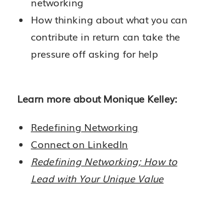
networking
How thinking about what you can
contribute in return can take the
pressure off asking for help
Learn more about Monique Kelley:
Redefining Networking
Connect on LinkedIn
Redefining Networking; How to
Lead with Your Unique Value