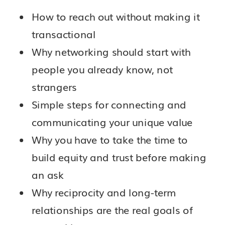
How to reach out without making it
transactional
Why networking should start with
people you already know, not
strangers
Simple steps for connecting and
communicating your unique value
Why you have to take the time to
build equity and trust before making
an ask
Why reciprocity and long-term
relationships are the real goals of