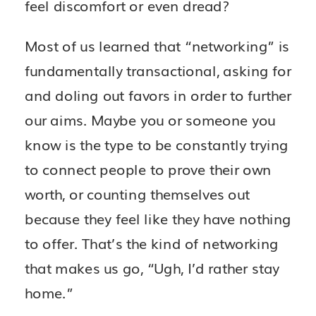
feel discomfort or even dread?
Most of us learned that “networking” is
fundamentally transactional, asking for
and doling out favors in order to further
our aims. Maybe you or someone you
know is the type to be constantly trying
to connect people to prove their own
worth, or counting themselves out
because they feel like they have nothing
to offer. That’s the kind of networking
that makes us go, “Ugh, I’d rather stay
home.”