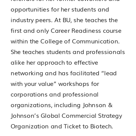
opportunities for her students and
industry peers. At BU, she teaches the
first and only Career Readiness course
within the College of Communication.
She teaches students and professionals
alike her approach to effective
networking and has facilitated “lead
with your value” workshops for
corporations and professional
organizations, including Johnson &
Johnson’s Global Commercial Strategy
Organization and Ticket to Biotech.