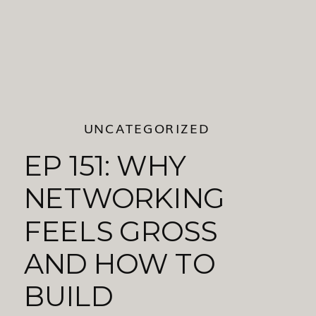
UNCATEGORIZED
EP 151: WHY
NETWORKING
FEELS GROSS
AND HOW TO
BUILD