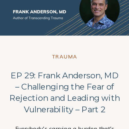
TRAUMA
EP 29: Frank Anderson, MD
– Challenging the Fear of
Rejection and Leading with
Vulnerability – Part 2
Everybody’s carrying a burden that’s