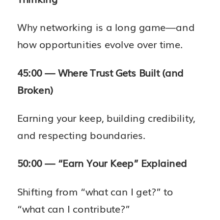
Why networking is a long game—and
how opportunities evolve over time.
45:00 — Where Trust Gets Built (and
Broken)
Earning your keep, building credibility,
and respecting boundaries.
50:00 — “Earn Your Keep” Explained
Shifting from “what can I get?” to
“what can I contribute?”