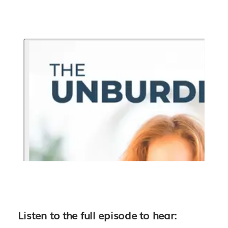
Listen to the full episode to hear: