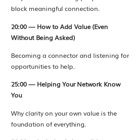
block meaningful connection.
20:00 — How to Add Value (Even
Without Being Asked)
Becoming a connector and listening for
opportunities to help.
25:00 — Helping Your Network Know
You
Why clarity on your own value is the
foundation of everything.