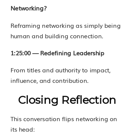
Networking?
Reframing networking as simply being
human and building connection.
1:25:00 — Redefining Leadership
From titles and authority to impact,
influence, and contribution.
Closing Reflection
This conversation flips networking on
its head: