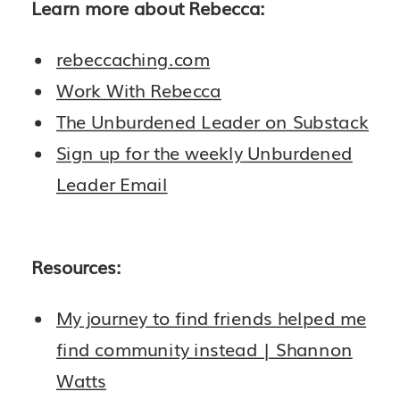
Learn more about Rebecca:
rebeccaching.com
Work With Rebecca
The Unburdened Leader on Substack
Sign up for the weekly Unburdened
Leader Email
Resources:
My journey to find friends helped me
find community instead | Shannon
Watts