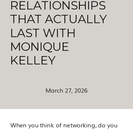
RELATIONSHIPS
THAT ACTUALLY
LAST WITH
MONIQUE
KELLEY
March 27, 2026
When you think of networking, do you