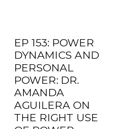
EP 153: POWER
DYNAMICS AND
PERSONAL
POWER: DR.
AMANDA
AGUILERA ON
THE RIGHT USE