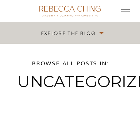
EXPLORE THE BLOG
BROWSE ALL POSTS IN:
UNCATEGORIZ