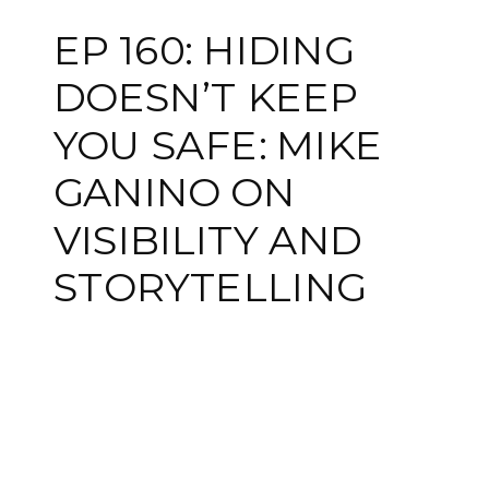
EP 160: HIDING
DOESN’T KEEP
YOU SAFE: MIKE
GANINO ON
VISIBILITY AND
STORYTELLING