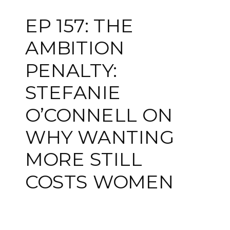
EP 157: THE
AMBITION
PENALTY:
STEFANIE
O’CONNELL ON
WHY WANTING
MORE STILL
COSTS WOMEN