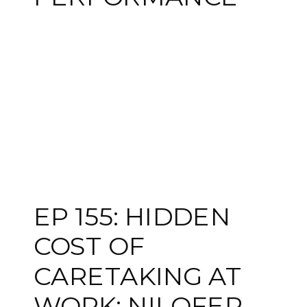
EP 155: HIDDEN
COST OF
CARETAKING AT
WORK: NILOFER