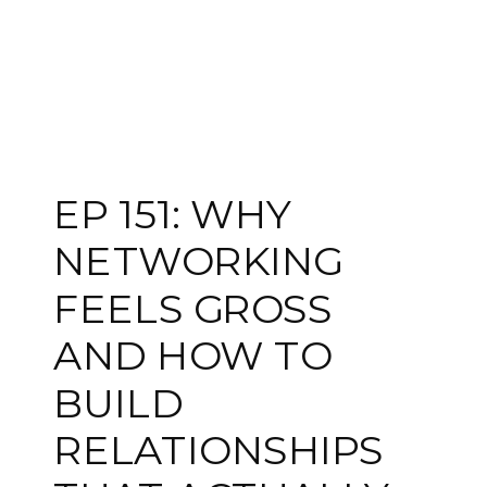
EP 151: WHY
NETWORKING
FEELS GROSS
AND HOW TO
BUILD
RELATIONSHIPS