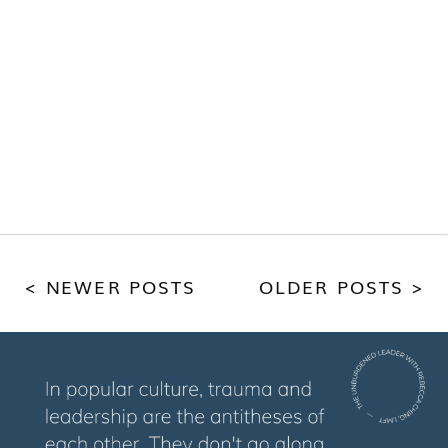
< NEWER POSTS
OLDER POSTS >