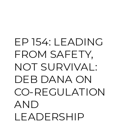
EP 154: LEADING
FROM SAFETY,
NOT SURVIVAL:
DEB DANA ON
CO-REGULATION
AND
LEADERSHIP