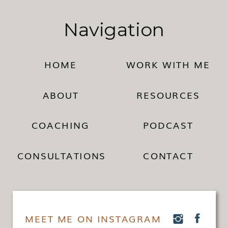
Navigation
HOME
WORK WITH ME
ABOUT
RESOURCES
COACHING
PODCAST
CONSULTATIONS
CONTACT
MEET ME ON INSTAGRAM