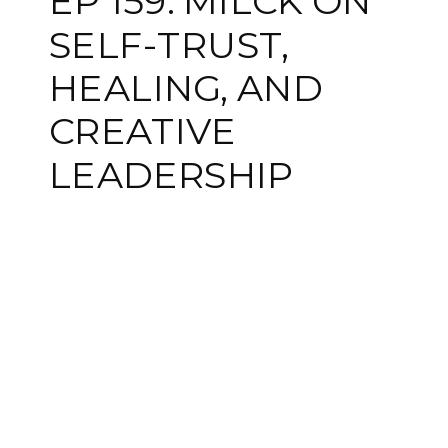
EP 159: MILCK ON
SELF-TRUST,
HEALING, AND
CREATIVE
LEADERSHIP