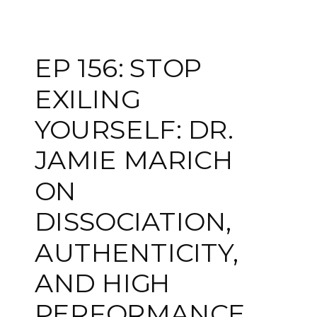
EP 156: STOP
EXILING
YOURSELF: DR.
JAMIE MARICH
ON
DISSOCIATION,
AUTHENTICITY,
AND HIGH
PERFORMANCE