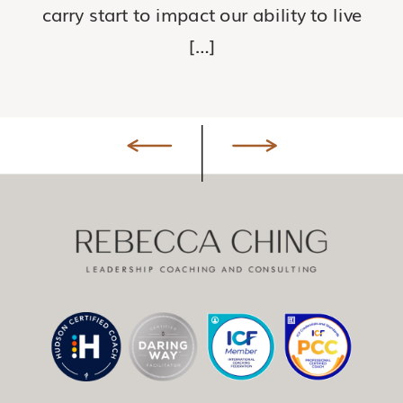
carry start to impact our ability to live
[…]