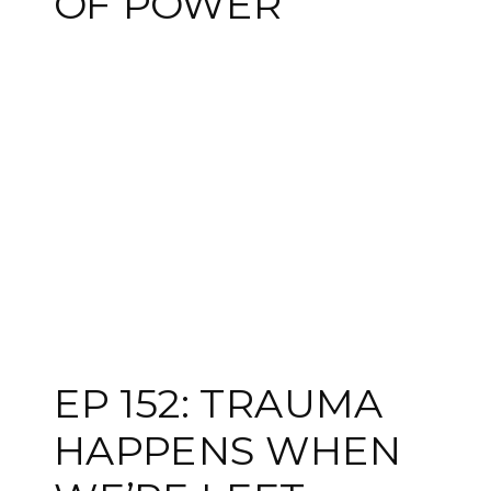
OF POWER
EP 152: TRAUMA
HAPPENS WHEN