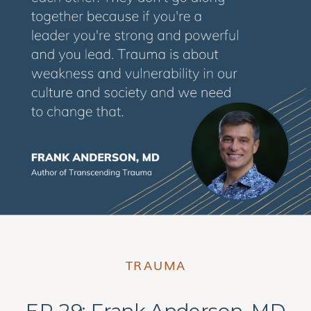
TRAUMA
EP 29: Frank Anderson, MD