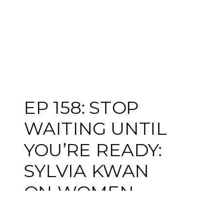
EP 158: STOP
WAITING UNTIL
YOU’RE READY:
SYLVIA KWAN
ON WOMEN,
WEALTH, AND