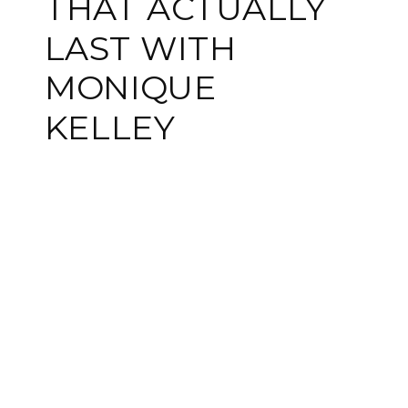
THAT ACTUALLY
LAST WITH
MONIQUE
KELLEY