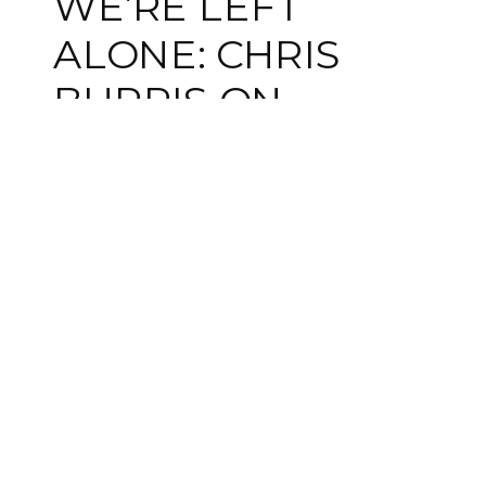
WE’RE LEFT
ALONE: CHRIS
BURRIS ON
PSYCHOLOGICAL
SAFETY AND IFS
IN GROUPS