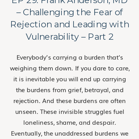
– Challenging the Fear of
Rejection and Leading with
Vulnerability – Part 2
Everybody’s carrying a burden that’s
weighing them down. If you dare to care,
it is inevitable you will end up carrying
the burdens from grief, betrayal, and
rejection. And these burdens are often
unseen. These invisible struggles fuel
loneliness, shame, and despair.
Eventually, the unaddressed burdens we