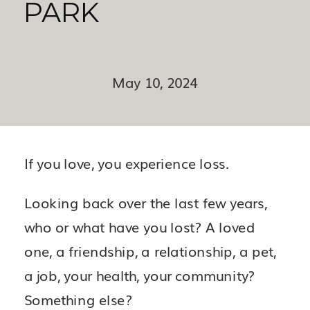
PARK
May 10, 2024
If you love, you experience loss.
Looking back over the last few years,
who or what have you lost? A loved
one, a friendship, a relationship, a pet,
a job, your health, your community?
Something else?