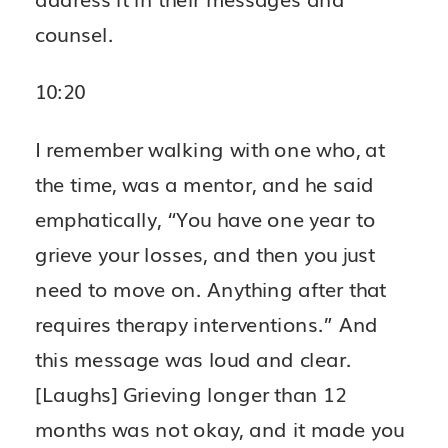
counsel.
10:20
I remember walking with one who, at
the time, was a mentor, and he said
emphatically, “You have one year to
grieve your losses, and then you just
need to move on. Anything after that
requires therapy interventions.” And
this message was loud and clear.
[Laughs] Grieving longer than 12
months was not okay, and it made you