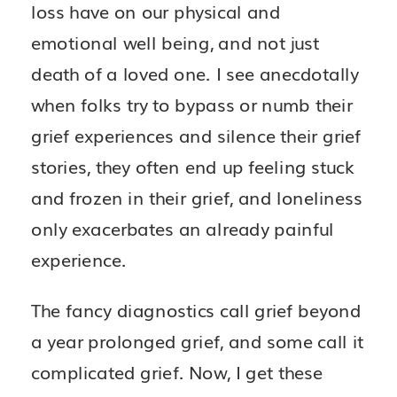
loss have on our physical and
emotional well being, and not just
death of a loved one. I see anecdotally
when folks try to bypass or numb their
grief experiences and silence their grief
stories, they often end up feeling stuck
and frozen in their grief, and loneliness
only exacerbates an already painful
experience.
The fancy diagnostics call grief beyond
a year prolonged grief, and some call it
complicated grief. Now, I get these