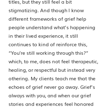
titles, but they still feel a bit
stigmatizing. And though I know
different frameworks of grief help
people understand what’s happening
in their lived experience, it still
continues to kind of reinforce this,
“You’re still working through this?”
which, to me, does not feel therapeutic,
healing, or respectful but instead very
othering. My clients teach me that the
echoes of grief never go away. Grief’s
always with you, and when our grief
stories and experiences feel honored