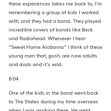
these experiences takes me back to, I’m
remembering a group of kids I worked
with, and they had a band. They played
incredible covers of bands like Beck
and Radiohead. Whenever I hear
“Sweet Home Alabama” I think of these
young men that, gosh, are now adults
and dads and it’s wild.
8:04
One of the kids in the band went back
to The States during my time overseas
when I was working there. He went