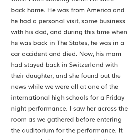
back home. He was from America and
he had a personal visit, some business
with his dad, and during this time when
he was back in The States, he was in a
car accident and died. Now, his mom
had stayed back in Switzerland with
their daughter, and she found out the
news while we were all at one of the
international high schools for a Friday
night performance. I saw her across the
room as we gathered before entering
the auditorium for the performance. It