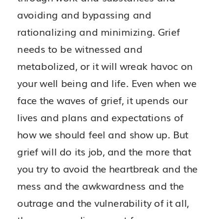
avoiding and bypassing and
rationalizing and minimizing. Grief
needs to be witnessed and
metabolized, or it will wreak havoc on
your well being and life. Even when we
face the waves of grief, it upends our
lives and plans and expectations of
how we should feel and show up. But
grief will do its job, and the more that
you try to avoid the heartbreak and the
mess and the awkwardness and the
outrage and the vulnerability of it all,