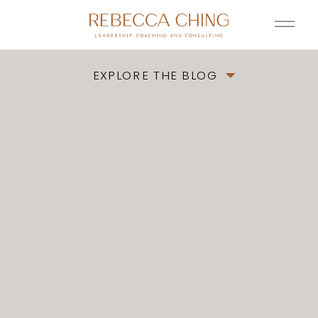
EXPLORE THE BLOG