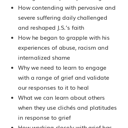
How contending with pervasive and
severe suffering daily challenged
and reshaped J.S.’s faith
How he began to grapple with his
experiences of abuse, racism and
internalized shame
Why we need to learn to engage
with a range of grief and validate
our responses to it to heal
What we can learn about others
when they use clichés and platitudes
in response to grief
How working closely with grief has