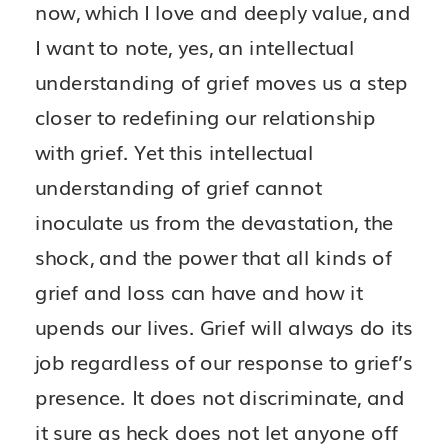
now, which I love and deeply value, and
I want to note, yes, an intellectual
understanding of grief moves us a step
closer to redefining our relationship
with grief. Yet this intellectual
understanding of grief cannot
inoculate us from the devastation, the
shock, and the power that all kinds of
grief and loss can have and how it
upends our lives. Grief will always do its
job regardless of our response to grief’s
presence. It does not discriminate, and
it sure as heck does not let anyone off