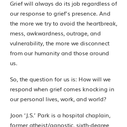
Grief will always do its job regardless of
our response to grief’s presence. And
the more we try to avoid the heartbreak,
mess, awkwardness, outrage, and
vulnerability, the more we disconnect
from our humanity and those around
us.
So, the question for us is: How will we
respond when grief comes knocking in
our personal lives, work, and world?
Joon ‘J.S.’ Park is a hospital chaplain,
former atheist/agnostic, sixth-degree