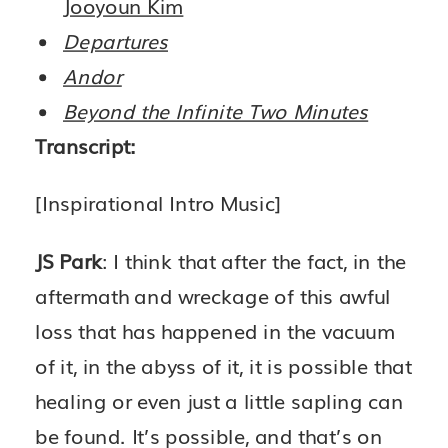
Jooyoun Kim
Departures
Andor
Beyond the Infinite Two Minutes
Transcript:
[Inspirational Intro Music]
JS Park
: I think that after the fact, in the
aftermath and wreckage of this awful
loss that has happened in the vacuum
of it, in the abyss of it, it is possible that
healing or even just a little sapling can
be found. It’s possible, and that’s on