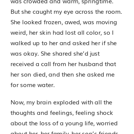
was crowded and warm, springtime.
But she caught my eye across the room.
She looked frozen, awed, was moving
weird, her skin had lost all color, so I
walked up to her and asked her if she
was okay. She shared she’d just
received a call from her husband that
her son died, and then she asked me
for some water.
Now, my brain exploded with all the
thoughts and feelings, feeling shock
about the loss of a young life, worried
about her, her family, her son’s friends