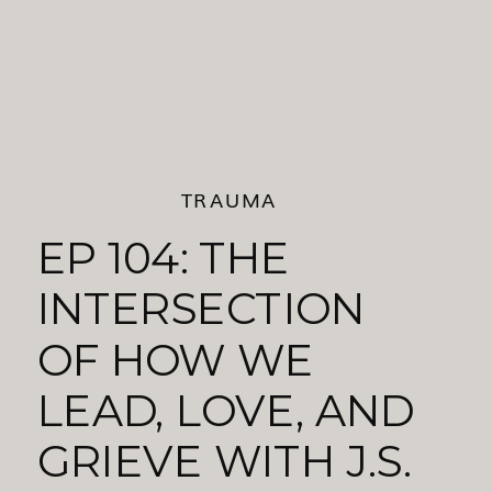
TRAUMA
EP 104: THE
INTERSECTION
OF HOW WE
LEAD, LOVE, AND
GRIEVE WITH J.S.