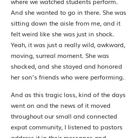
where we watched students perform.
And she wanted to go in there. She was
sitting down the aisle from me, and it
felt weird like she was just in shock.
Yeah, it was just a really wild, awkward,
moving, surreal moment. She was
shocked, and she stayed and honored
her son’s friends who were performing.
And as this tragic loss, kind of the days
went on and the news of it moved
throughout our small and connected
expat community, I listened to pastors
address it in their messages and