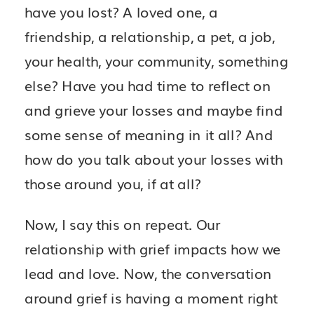
have you lost? A loved one, a
friendship, a relationship, a pet, a job,
your health, your community, something
else? Have you had time to reflect on
and grieve your losses and maybe find
some sense of meaning in it all? And
how do you talk about your losses with
those around you, if at all?
Now, I say this on repeat. Our
relationship with grief impacts how we
lead and love. Now, the conversation
around grief is having a moment right