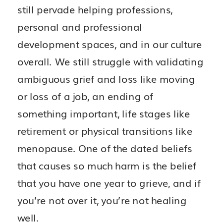
still pervade helping professions,
personal and professional
development spaces, and in our culture
overall. We still struggle with validating
ambiguous grief and loss like moving
or loss of a job, an ending of
something important, life stages like
retirement or physical transitions like
menopause. One of the dated beliefs
that causes so much harm is the belief
that you have one year to grieve, and if
you’re not over it, you’re not healing
well.