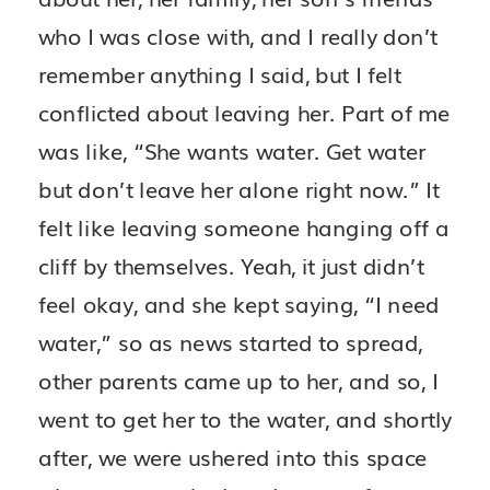
who I was close with, and I really don’t
remember anything I said, but I felt
conflicted about leaving her. Part of me
was like, “She wants water. Get water
but don’t leave her alone right now.” It
felt like leaving someone hanging off a
cliff by themselves. Yeah, it just didn’t
feel okay, and she kept saying, “I need
water,” so as news started to spread,
other parents came up to her, and so, I
went to get her to the water, and shortly
after, we were ushered into this space