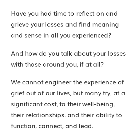
Have you had time to reflect on and
grieve your losses and find meaning
and sense in all you experienced?
And how do you talk about your losses
with those around you, if at all?
We cannot engineer the experience of
grief out of our lives, but many try, at a
significant cost, to their well-being,
their relationships, and their ability to
function, connect, and lead.