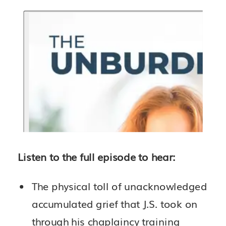
Listen to the full episode to hear:
The physical toll of unacknowledged
accumulated grief that J.S. took on
through his chaplaincy training