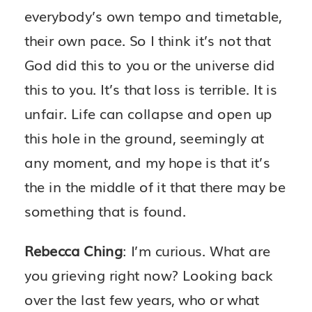
everybody’s own tempo and timetable,
their own pace. So I think it’s not that
God did this to you or the universe did
this to you. It’s that loss is terrible. It is
unfair. Life can collapse and open up
this hole in the ground, seemingly at
any moment, and my hope is that it’s
the in the middle of it that there may be
something that is found.
Rebecca Ching
: I’m curious. What are
you grieving right now? Looking back
over the last few years, who or what