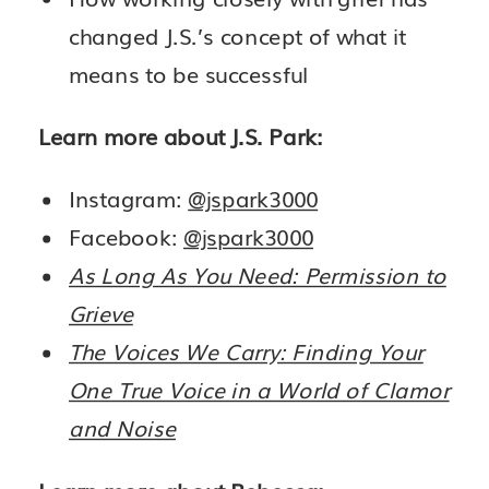
changed J.S.’s concept of what it
means to be successful
Learn more about J.S. Park:
Instagram:
@jspark3000
Facebook:
@jspark3000
As Long As You Need: Permission to
Grieve
The Voices We Carry: Finding Your
One True Voice in a World of Clamor
and Noise