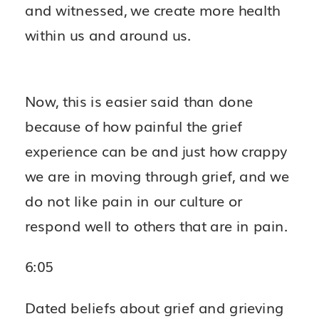
and witnessed, we create more health
within us and around us.
Now, this is easier said than done
because of how painful the grief
experience can be and just how crappy
we are in moving through grief, and we
do not like pain in our culture or
respond well to others that are in pain.
6:05
Dated beliefs about grief and grieving