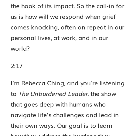
the hook of its impact. So the call-in for
us is how will we respond when grief
comes knocking, often on repeat in our
personal lives, at work, and in our
world?
2:17
I’m Rebecca Ching, and you’re listening
to
The Unburdened Leader
, the show
that goes deep with humans who
navigate life’s challenges and lead in
their own ways. Our goal is to learn