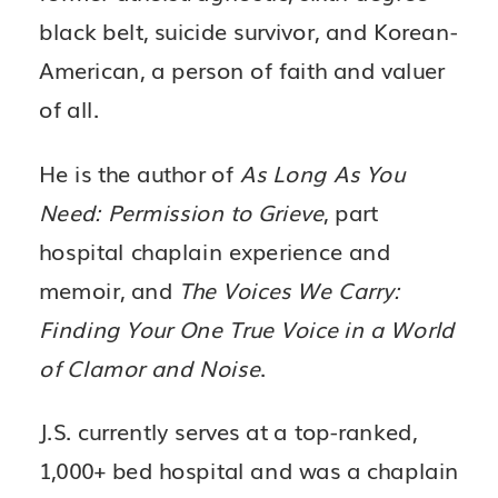
black belt, suicide survivor, and Korean-
American, a person of faith and valuer
of all.
He is the author of
As Long As You
Need: Permission to Grieve
, part
hospital chaplain experience and
memoir, and
The Voices We Carry:
Finding Your One True Voice in a World
of Clamor and Noise
.
J.S. currently serves at a top-ranked,
1,000+ bed hospital and was a chaplain