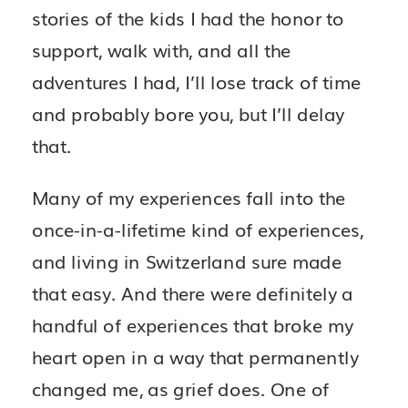
stories of the kids I had the honor to
support, walk with, and all the
adventures I had, I’ll lose track of time
and probably bore you, but I’ll delay
that.
Many of my experiences fall into the
once-in-a-lifetime kind of experiences,
and living in Switzerland sure made
that easy. And there were definitely a
handful of experiences that broke my
heart open in a way that permanently
changed me, as grief does. One of