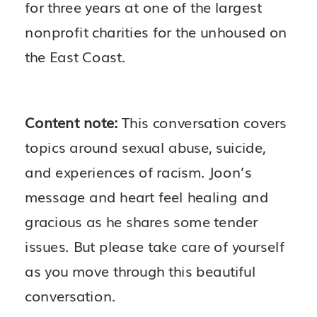
for three years at one of the largest
nonprofit charities for the unhoused on
the East Coast.
Content note:
This conversation covers
topics around sexual abuse, suicide,
and experiences of racism. Joon’s
message and heart feel healing and
gracious as he shares some tender
issues. But please take care of yourself
as you move through this beautiful
conversation.