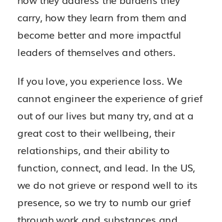
how they address the burdens they
carry, how they learn from them and
become better and more impactful
leaders of themselves and others.
If you love, you experience loss. We
cannot engineer the experience of grief
out of our lives but many try, and at a
great cost to their wellbeing, their
relationships, and their ability to
function, connect, and lead. In the US,
we do not grieve or respond well to its
presence, so we try to numb our grief
through work and substances and