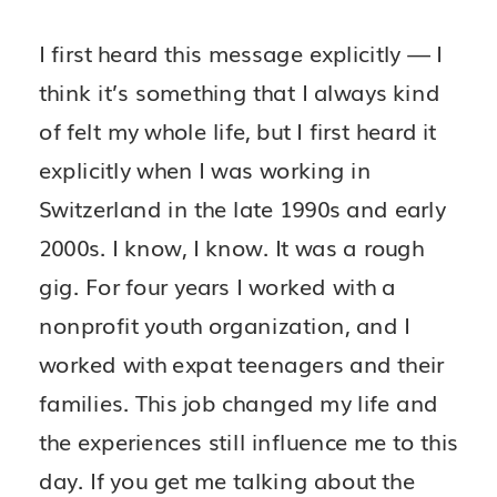
I first heard this message explicitly — I
think it’s something that I always kind
of felt my whole life, but I first heard it
explicitly when I was working in
Switzerland in the late 1990s and early
2000s. I know, I know. It was a rough
gig. For four years I worked with a
nonprofit youth organization, and I
worked with expat teenagers and their
families. This job changed my life and
the experiences still influence me to this
day. If you get me talking about the