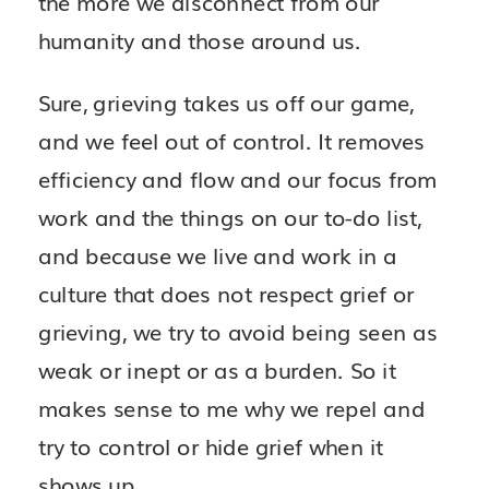
the more we disconnect from our
humanity and those around us.
Sure, grieving takes us off our game,
and we feel out of control. It removes
efficiency and flow and our focus from
work and the things on our to-do list,
and because we live and work in a
culture that does not respect grief or
grieving, we try to avoid being seen as
weak or inept or as a burden. So it
makes sense to me why we repel and
try to control or hide grief when it
shows up.