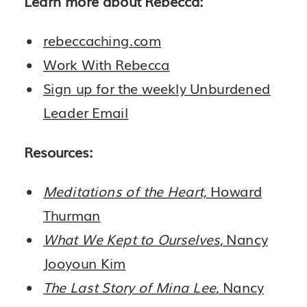
Learn more about Rebecca:
rebeccaching.com
Work With Rebecca
Sign up for the weekly Unburdened
Leader Email
Resources:
Meditations of the Heart,
Howard
Thurman
What We Kept to Ourselves
, Nancy
Jooyoun Kim
The Last Story of Mina Lee
, Nancy