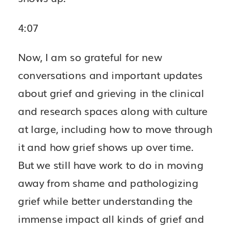
4:07
Now, I am so grateful for new
conversations and important updates
about grief and grieving in the clinical
and research spaces along with culture
at large, including how to move through
it and how grief shows up over time.
But we still have work to do in moving
away from shame and pathologizing
grief while better understanding the
immense impact all kinds of grief and