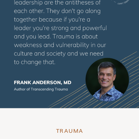
TRAUMA