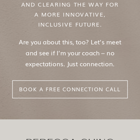
AND CLEARING THE WAY FOR
A MORE INNOVATIVE,
INCLUSIVE FUTURE.
Are you about this, too? Let’s meet
and see if I’m your coach – no
expectations. Just connection.
BOOK A FREE CONNECTION CALL