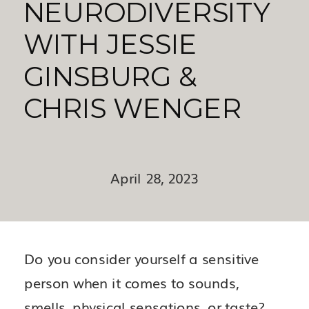
NEURODIVERSITY
WITH JESSIE
GINSBURG &
CHRIS WENGER
April 28, 2023
Do you consider yourself a sensitive
person when it comes to sounds,
smells, physical sensations, or taste?