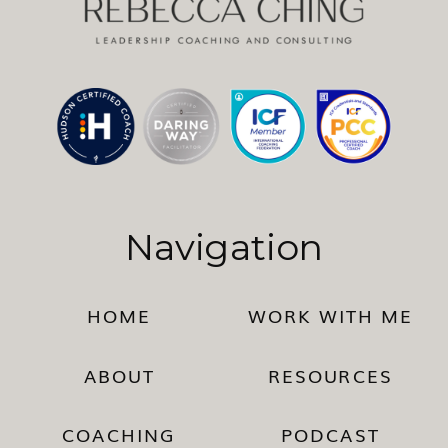
Navigation
HOME
WORK WITH ME
ABOUT
RESOURCES
COACHING
PODCAST