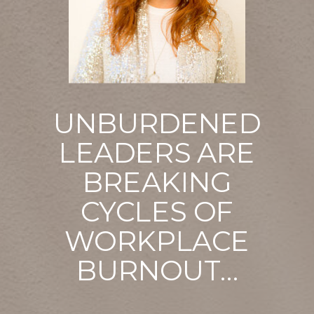
UNBURDENED
LEADERS ARE
BREAKING
CYCLES OF
WORKPLACE
BURNOUT…