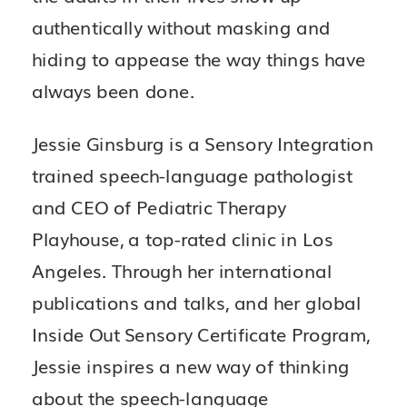
authentically without masking and
hiding to appease the way things have
always been done.
Jessie Ginsburg is a Sensory Integration
trained speech-language pathologist
and CEO of Pediatric Therapy
Playhouse, a top-rated clinic in Los
Angeles. Through her international
publications and talks, and her global
Inside Out Sensory Certificate Program,
Jessie inspires a new way of thinking
about the speech-language