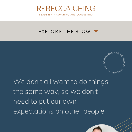
EXPLORE THE BLOG