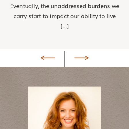
Eventually, the unaddressed burdens we
carry start to impact our ability to live
[…]