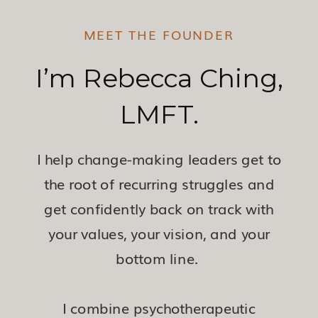
MEET THE FOUNDER
I’m Rebecca Ching,
LMFT.
I help change-making leaders get to
the root of recurring struggles and
get confidently back on track with
your values, your vision, and your
bottom line.
I combine psychotherapeutic