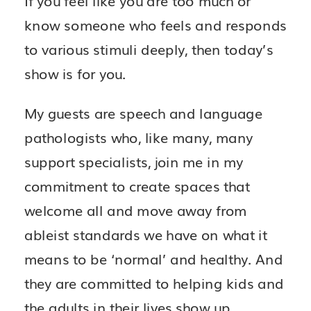
know someone who feels and responds
to various stimuli deeply, then today’s
show is for you.
My guests are speech and language
pathologists who, like many, many
support specialists, join me in my
commitment to create spaces that
welcome all and move away from
ableist standards we have on what it
means to be ‘normal’ and healthy. And
they are committed to helping kids and
the adults in their lives show up