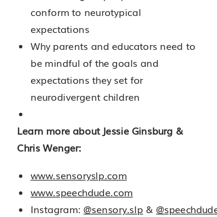
conform to neurotypical
expectations
Why parents and educators need to
be mindful of the goals and
expectations they set for
neurodivergent children
Learn more about Jessie Ginsburg &
Chris Wenger:
www.sensoryslp.com
www.speechdude.com
Instagram:
@sensory.slp
&
@speechdud