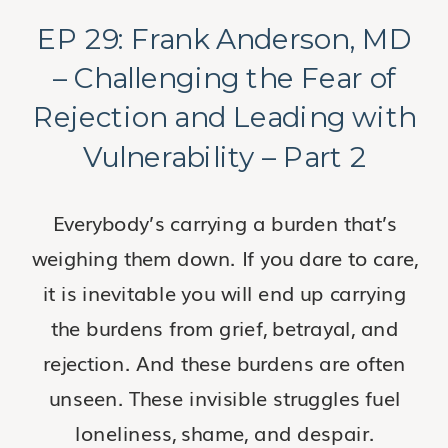
EP 29: Frank Anderson, MD
– Challenging the Fear of
Rejection and Leading with
Vulnerability – Part 2
Everybody’s carrying a burden that’s
weighing them down. If you dare to care,
it is inevitable you will end up carrying
the burdens from grief, betrayal, and
rejection. And these burdens are often
unseen. These invisible struggles fuel
loneliness, shame, and despair.