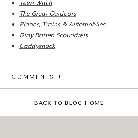
Teen Witch
The Great Outdoors
Planes, Trains & Automobiles
Dirty Rotten Scoundrels
Caddyshack
COMMENTS +
BACK TO BLOG HOME