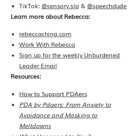
TikTok:
@sensory.slp
&
@speechdude
Learn more about Rebecca:
rebeccaching.com
Work With Rebecca
Sign up for the weekly Unburdened
Leader Email
Resources:
How to Support PDAers
PDA by Pdaers: From Anxiety to
Avoidance and Masking to
Meltdowns
What Happened to You?: