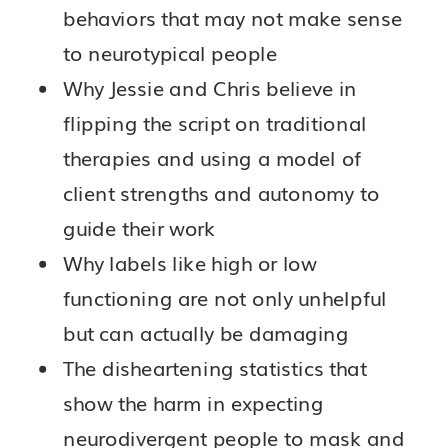
behaviors that may not make sense
to neurotypical people
Why Jessie and Chris believe in
flipping the script on traditional
therapies and using a model of
client strengths and autonomy to
guide their work
Why labels like high or low
functioning are not only unhelpful
but can actually be damaging
The disheartening statistics that
show the harm in expecting
neurodivergent people to mask and