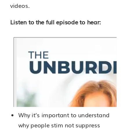
videos.
Listen to the full episode to hear:
Why it’s important to understand
why people stim not suppress