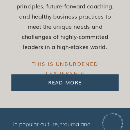
principles, future-forward coaching,
and healthy business practices to
meet the unique needs and
challenges of highly-committed
leaders in a high-stakes world.
THIS IS UNBURDENED
LEADERSHIP
READ MORE