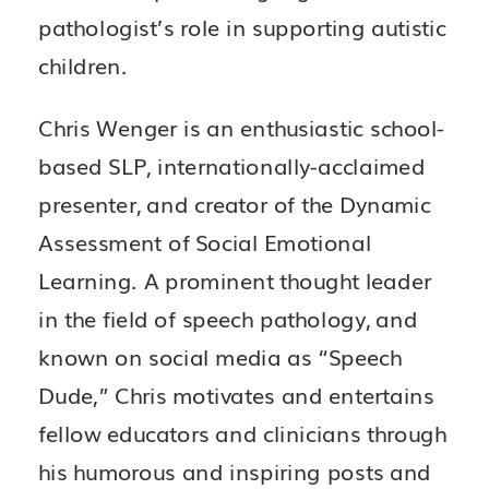
pathologist’s role in supporting autistic
children.
Chris Wenger is an enthusiastic school-
based SLP, internationally-acclaimed
presenter, and creator of the Dynamic
Assessment of Social Emotional
Learning. A prominent thought leader
in the field of speech pathology, and
known on social media as “Speech
Dude,” Chris motivates and entertains
fellow educators and clinicians through
his humorous and inspiring posts and