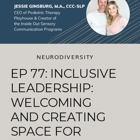
NEURODIVERSITY
EP 77: INCLUSIVE
LEADERSHIP:
WELCOMING
AND CREATING
SPACE FOR