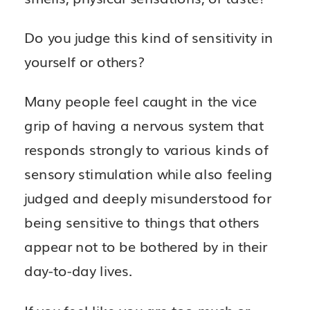
Do you judge this kind of sensitivity in
yourself or others?
Many people feel caught in the vice
grip of having a nervous system that
responds strongly to various kinds of
sensory stimulation while also feeling
judged and deeply misunderstood for
being sensitive to things that others
appear not to be bothered by in their
day-to-day lives.
If you feel like you are too much or