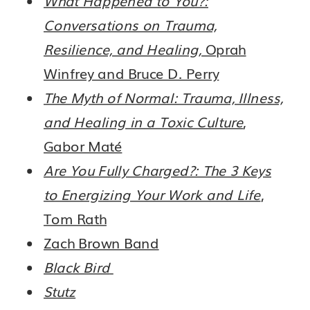
Conversations on Trauma,
Resilience, and Healing,
Oprah
Winfrey and Bruce D. Perry
The Myth of Normal: Trauma, Illness,
and Healing in a Toxic Culture
,
Gabor Maté
Are You Fully Charged?: The 3 Keys
to Energizing Your Work and Life
,
Tom Rath
Zach Brown Band
Black Bird
Stutz