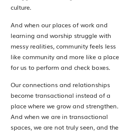
culture.
And when our places of work and
learning and worship struggle with
messy realities, community feels less
like community and more like a place
for us to perform and check boxes.
Our connections and relationships
become transactional instead of a
place where we grow and strengthen.
And when we are in transactional
spaces, we are not truly seen, and the