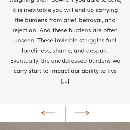
it is inevitable you will end up carrying
the burdens from grief, betrayal, and
rejection. And these burdens are often
unseen. These invisible struggles fuel
loneliness, shame, and despair.
Eventually, the unaddressed burdens we
carry start to impact our ability to live
[…]