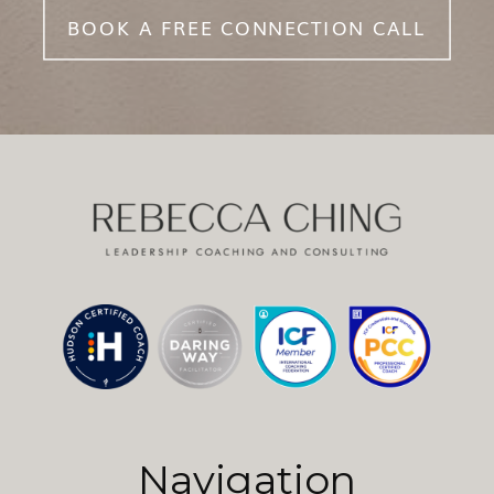
BOOK A FREE CONNECTION CALL
Navigation