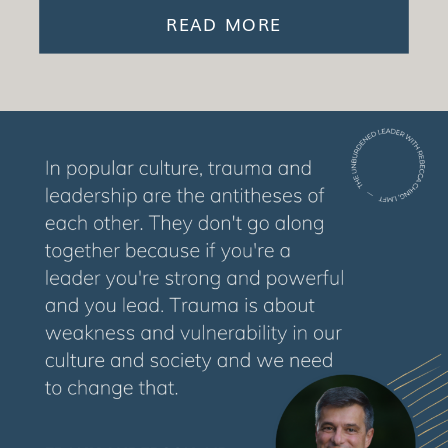
READ MORE