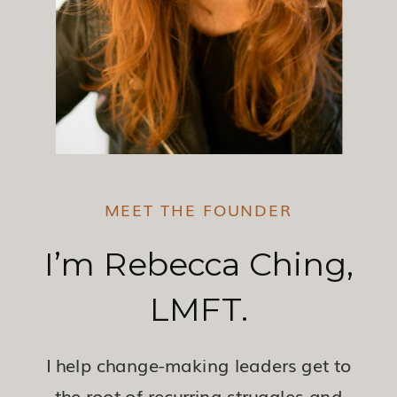
MEET THE FOUNDER
I’m Rebecca Ching,
LMFT.
I help change-making leaders get to
the root of recurring struggles and