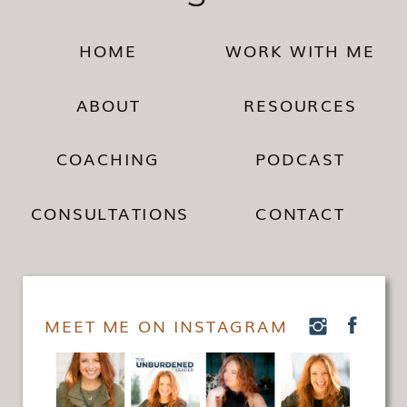
HOME
WORK WITH ME
ABOUT
RESOURCES
COACHING
PODCAST
CONSULTATIONS
CONTACT
MEET ME ON INSTAGRAM