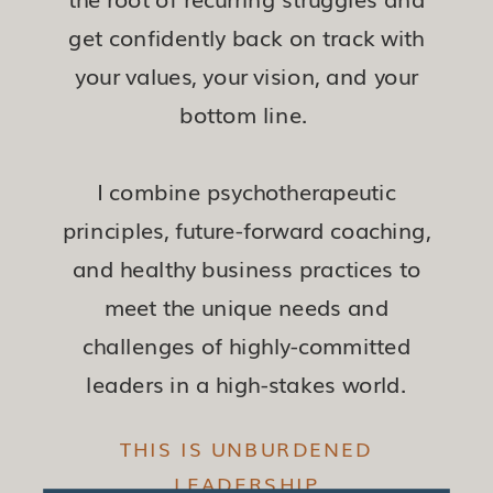
get confidently back on track with
your values, your vision, and your
bottom line.
I combine psychotherapeutic
principles, future-forward coaching,
and healthy business practices to
meet the unique needs and
challenges of highly-committed
leaders in a high-stakes world.
THIS IS UNBURDENED
LEADERSHIP