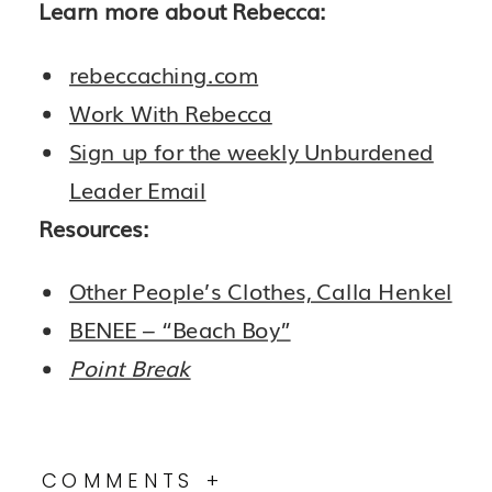
Learn more about Rebecca:
rebeccaching.com
Work With Rebecca
Sign up for the weekly Unburdened
Leader Email
Resources:
Other People’s Clothes, Calla Henkel
BENEE – “Beach Boy”
Point Break
COMMENTS +