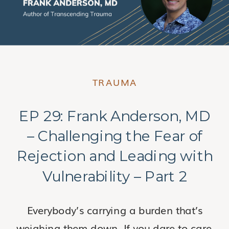
TRAUMA
EP 29: Frank Anderson, MD
– Challenging the Fear of
Rejection and Leading with
Vulnerability – Part 2
Everybody’s carrying a burden that’s
weighing them down. If you dare to care,