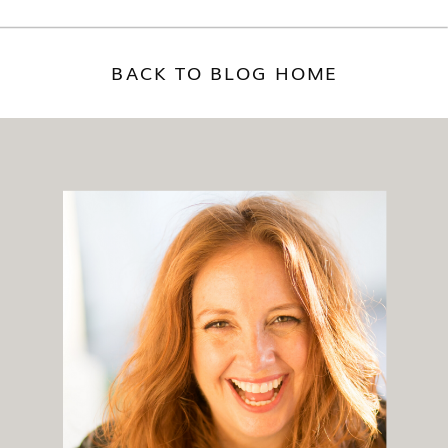
BACK TO BLOG HOME