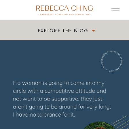
EXPLORE THE BLOG