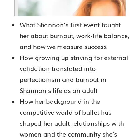
What Shannon’s first event taught
her about burnout, work-life balance,
and how we measure success
How growing up striving for external
validation translated into
perfectionism and burnout in
Shannon’s life as an adult
How her background in the
competitive world of ballet has
shaped her adult relationships with
women and the community she’s