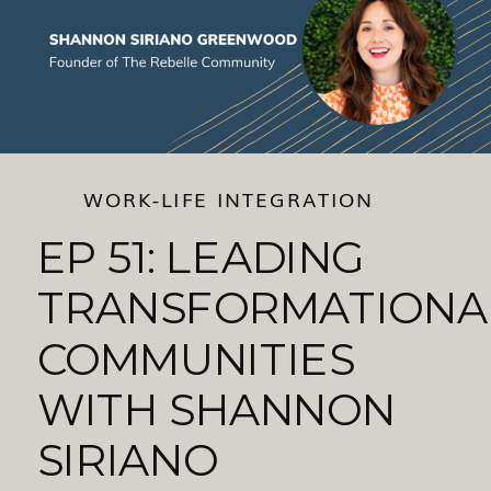
WORK-LIFE INTEGRATION
EP 51: LEADING
TRANSFORMATIONA
COMMUNITIES
WITH SHANNON
SIRIANO