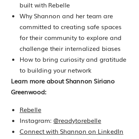
built with Rebelle
Why Shannon and her team are
committed to creating safe spaces
for their community to explore and
challenge their internalized biases
How to bring curiosity and gratitude
to building your network
Learn more about Shannon Siriano
Greenwood:
Rebelle
Instagram:
@readytorebelle
Connect with Shannon on LinkedIn