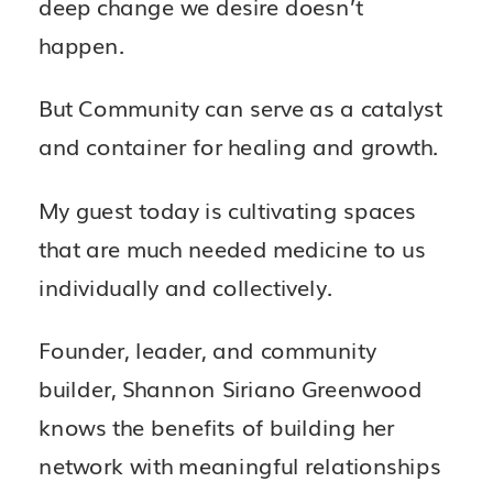
deep change we desire doesn’t
happen.
But Community can serve as a catalyst
and container for healing and growth.
My guest today is cultivating spaces
that are much needed medicine to us
individually and collectively.
Founder, leader, and community
builder, Shannon Siriano Greenwood
knows the benefits of building her
network with meaningful relationships