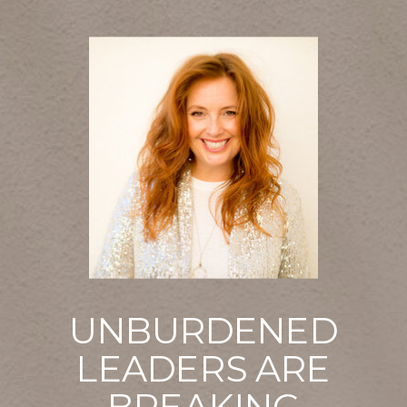
UNBURDENED
LEADERS ARE
BREAKING