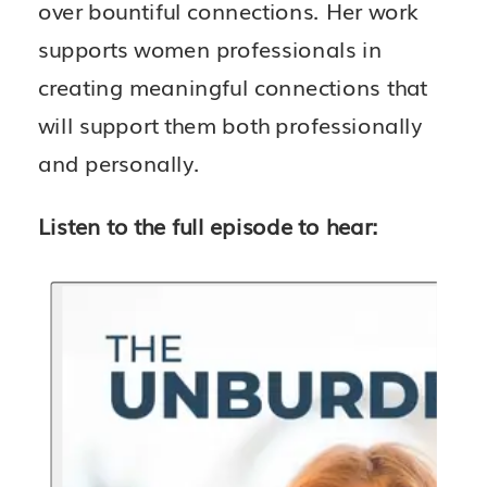
over bountiful connections. Her work
supports women professionals in
creating meaningful connections that
will support them both professionally
and personally.
Listen to the full episode to hear: