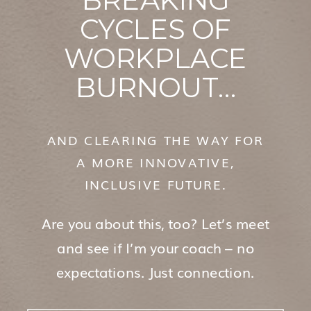
CYCLES OF
WORKPLACE
BURNOUT…
AND CLEARING THE WAY FOR
A MORE INNOVATIVE,
INCLUSIVE FUTURE.
Are you about this, too? Let’s meet
and see if I’m your coach – no
expectations. Just connection.