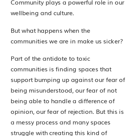
Community plays a powerful role in our
wellbeing and culture.
But what happens when the
communities we are in make us sicker?
Part of the antidote to toxic
communities is finding spaces that
support bumping up against our fear of
being misunderstood, our fear of not
being able to handle a difference of
opinion, our fear of rejection. But this is
a messy process and many spaces
struggle with creating this kind of