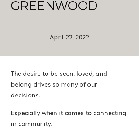
GREENWOOD
April 22, 2022
The desire to be seen, loved, and
belong drives so many of our
decisions.
Especially when it comes to connecting
in community.