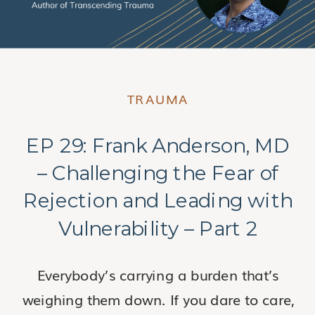
TRAUMA
EP 29: Frank Anderson, MD
– Challenging the Fear of
Rejection and Leading with
Vulnerability – Part 2
Everybody’s carrying a burden that’s
weighing them down. If you dare to care,