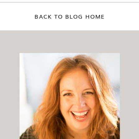
BACK TO BLOG HOME