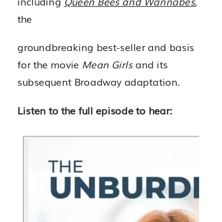
including
Queen Bees and Wannabes
,
the
groundbreaking best-seller and basis
for the movie
Mean Girls
and its
subsequent Broadway adaptation.
Listen to the full episode to hear: