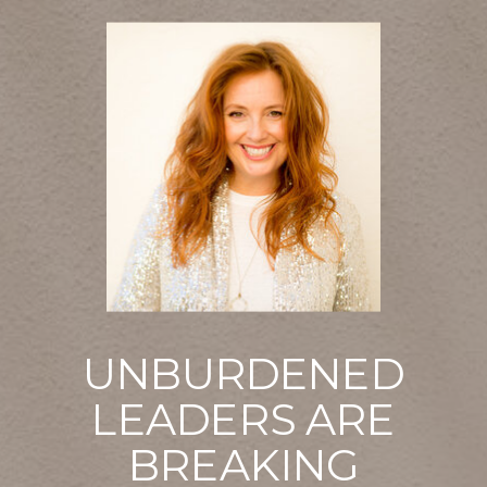
UNBURDENED
LEADERS ARE
BREAKING