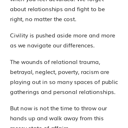
about relationships and fight to be
right, no matter the cost.
Civility is pushed aside more and more
as we navigate our differences.
The wounds of relational trauma,
betrayal, neglect, poverty, racism are
playing out in so many spaces of public
gatherings and personal relationships.
But now is not the time to throw our
hands up and walk away from this
messy state of affairs.