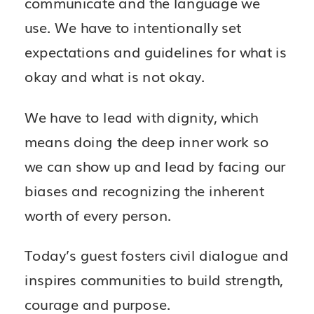
communicate and the language we
use. We have to intentionally set
expectations and guidelines for what is
okay and what is not okay.
We have to lead with dignity, which
means doing the deep inner work so
we can show up and lead by facing our
biases and recognizing the inherent
worth of every person.
Today’s guest fosters civil dialogue and
inspires communities to build strength,
courage and purpose.