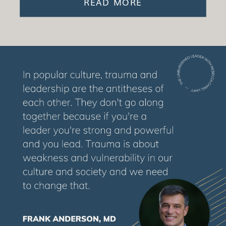
READ MORE