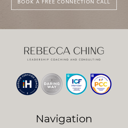
BOOK A FREE CONNECTION CALL
Navigation