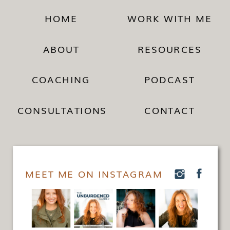
HOME
WORK WITH ME
ABOUT
RESOURCES
COACHING
PODCAST
CONSULTATIONS
CONTACT
MEET ME ON INSTAGRAM