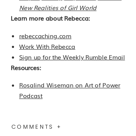
New Realities of Girl World
Learn more about Rebecca:
rebeccaching.com
Work With Rebecca
Sign up for the Weekly Rumble Email
Resources:
Rosalind Wiseman on Art of Power
Podcast
COMMENTS +