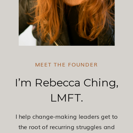
MEET THE FOUNDER
I’m Rebecca Ching,
LMFT.
I help change-making leaders get to
the root of recurring struggles and