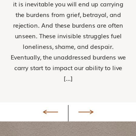
it is inevitable you will end up carrying
the burdens from grief, betrayal, and
rejection. And these burdens are often
unseen. These invisible struggles fuel
loneliness, shame, and despair.
Eventually, the unaddressed burdens we
carry start to impact our ability to live
[…]