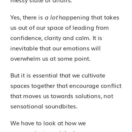
Yes, there is
a lot
happening that takes
us out of our space of leading from
confidence, clarity and calm. It is
inevitable that our emotions will
overwhelm us at some point.
But it is essential that we cultivate
spaces together that encourage conflict
that moves us towards solutions, not
sensational soundbites.
We have to look at how we