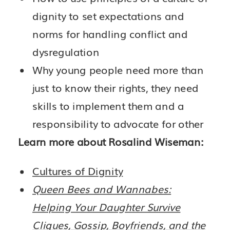
dignity to set expectations and
norms for handling conflict and
dysregulation
Why young people need more than
just to know their rights, they need
skills to implement them and a
responsibility to advocate for other
Learn more about Rosalind Wiseman:
Cultures of Dignity
Queen Bees and Wannabes:
Helping Your Daughter Survive
Cliques, Gossip, Boyfriends, and the