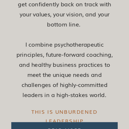
get confidently back on track with
your values, your vision, and your
bottom line.
I combine psychotherapeutic
principles, future-forward coaching,
and healthy business practices to
meet the unique needs and
challenges of highly-committed
leaders in a high-stakes world.
THIS IS UNBURDENED
LEADERSHIP