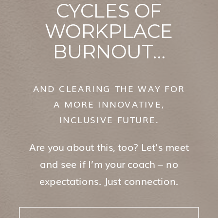
CYCLES OF
WORKPLACE
BURNOUT…
AND CLEARING THE WAY FOR
A MORE INNOVATIVE,
INCLUSIVE FUTURE.
Are you about this, too? Let’s meet
and see if I’m your coach – no
expectations. Just connection.