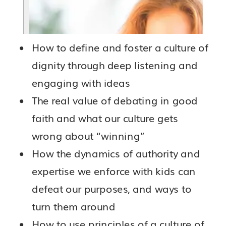
How to define and foster a culture of
dignity through deep listening and
engaging with ideas
The real value of debating in good
faith and what our culture gets
wrong about “winning”
How the dynamics of authority and
expertise we enforce with kids can
defeat our purposes, and ways to
turn them around
How to use principles of a culture of