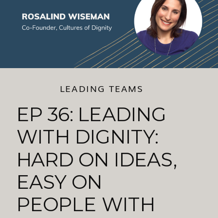
LEADING TEAMS
EP 36: LEADING
WITH DIGNITY:
HARD ON IDEAS,
EASY ON
PEOPLE WITH