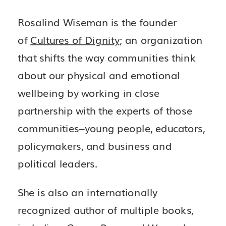
Rosalind Wiseman is the founder
of
Cultures of Dignity
; an organization
that shifts the way communities think
about our physical and emotional
wellbeing by working in close
partnership with the experts of those
communities–young people, educators,
policymakers, and business and
political leaders.
She is also an internationally
recognized author of multiple books,