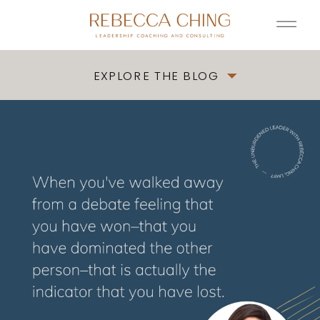
EXPLORE THE BLOG