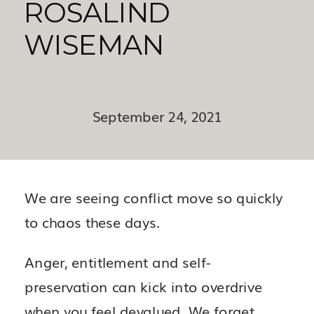
ROSALIND
WISEMAN
September 24, 2021
We are seeing conflict move so quickly
to chaos these days.
Anger, entitlement and self-
preservation can kick into overdrive
when you feel devalued. We forget